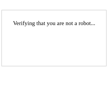
Verifying that you are not a robot...