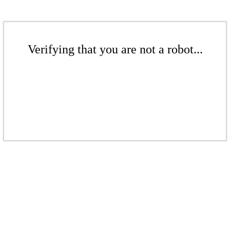
Verifying that you are not a robot...