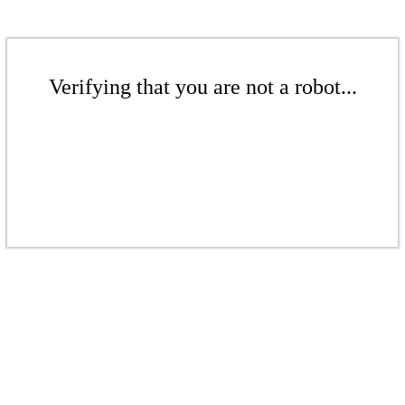
Verifying that you are not a robot...