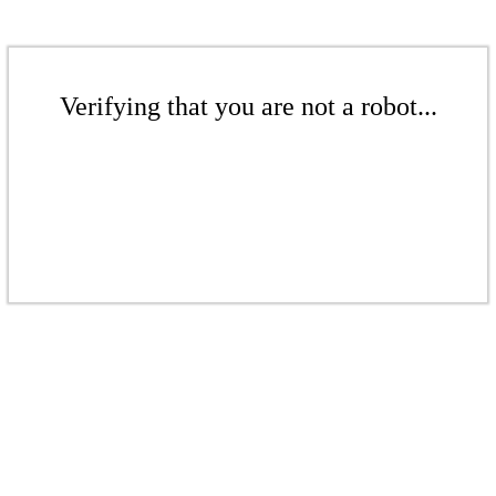
Verifying that you are not a robot...