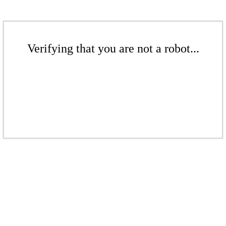
Verifying that you are not a robot...