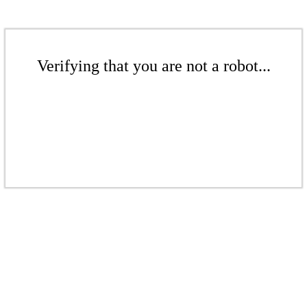
Verifying that you are not a robot...