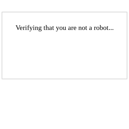
Verifying that you are not a robot...