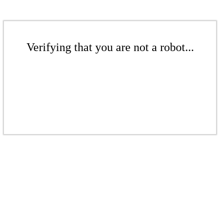
Verifying that you are not a robot...