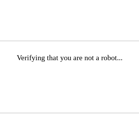
Verifying that you are not a robot...