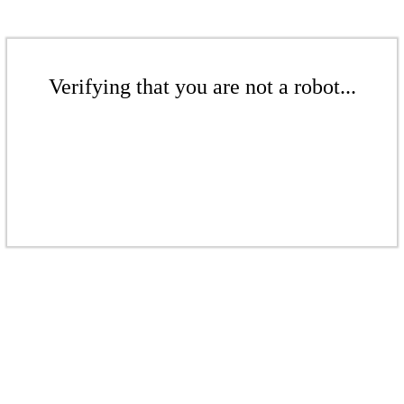
Verifying that you are not a robot...