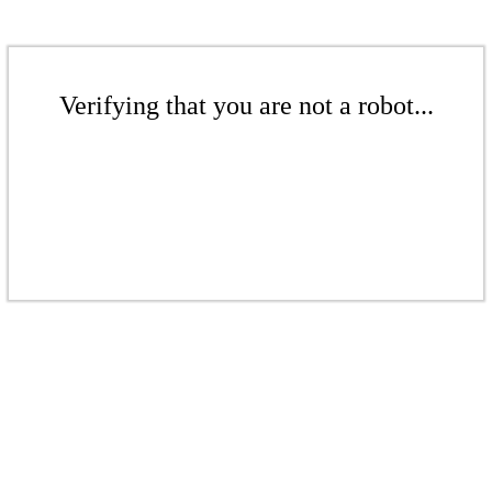
Verifying that you are not a robot...