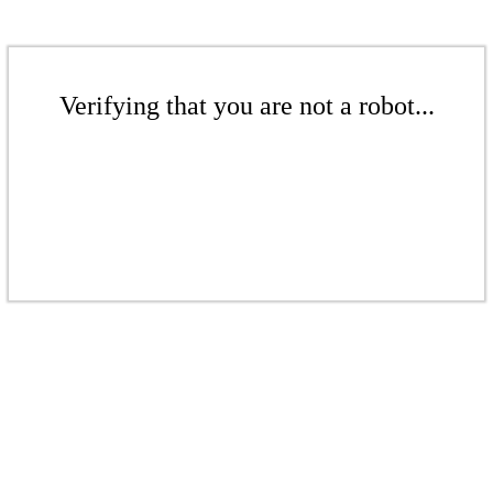
Verifying that you are not a robot...