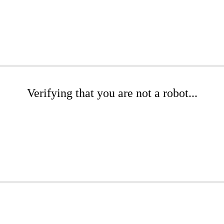
Verifying that you are not a robot...