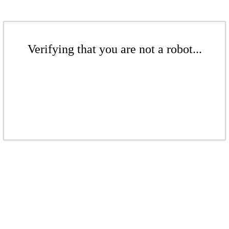
Verifying that you are not a robot...