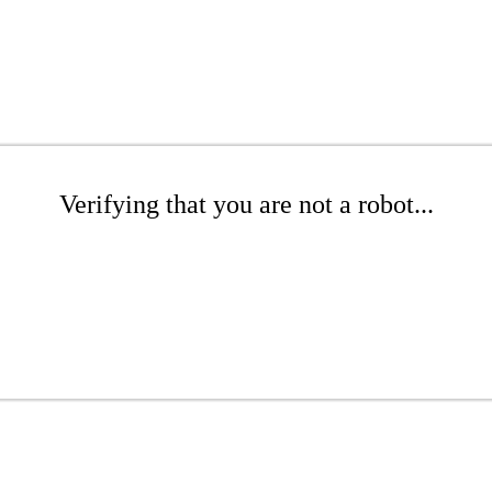
Verifying that you are not a robot...