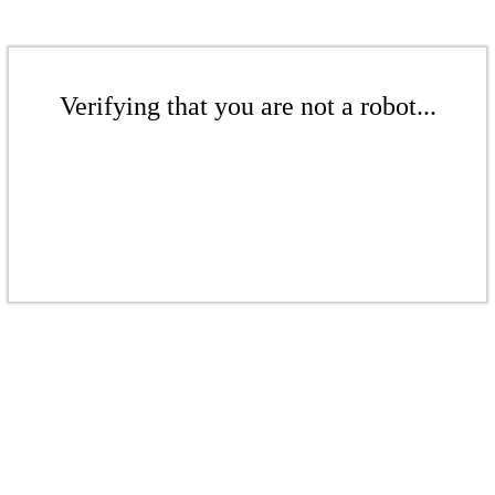
Verifying that you are not a robot...