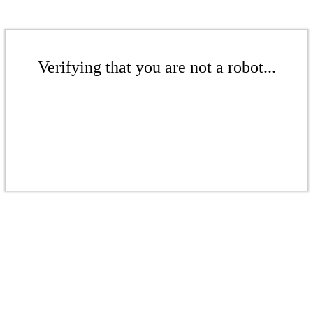
Verifying that you are not a robot...