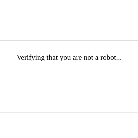
Verifying that you are not a robot...