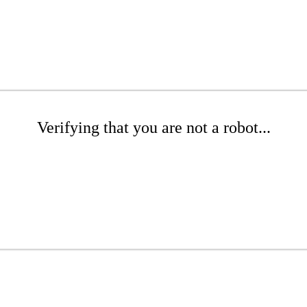
Verifying that you are not a robot...