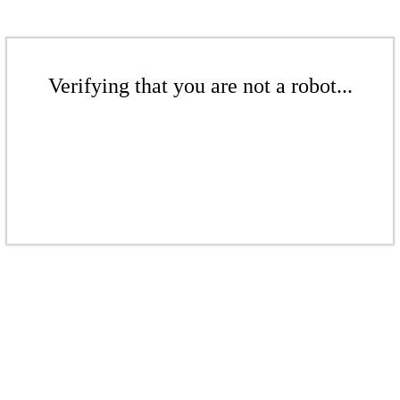
Verifying that you are not a robot...